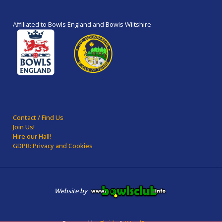
Affiliated to Bowls England and Bowls Wiltshire
Contact / Find Us
Join Us!
Hire our Hall!
GDPR: Privacy and Cookies
Website by