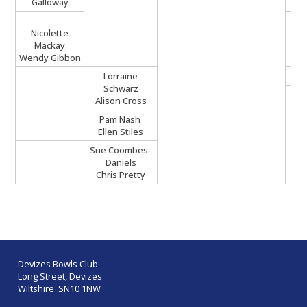
Galloway
Nicolette
Mackay
Wendy Gibbon
Lorraine
Schwarz
Alison Cross
Pam Nash
Ellen Stiles
Sue Coombes-
Daniels
Chris Pretty
Devizes Bowls Club
Long Street, Devizes
Wiltshire SN10 1NW