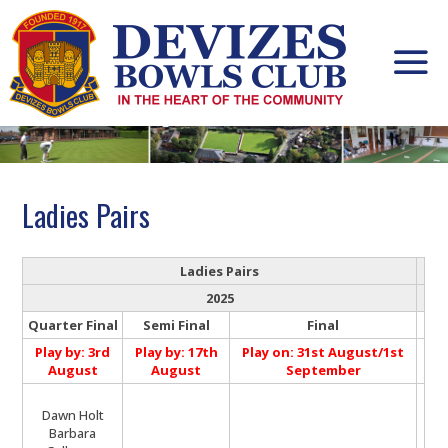
Skip
to
content
Ladies Pairs
Ladies Pairs
2025
Quarter Final
Semi Final
Final
Play by: 3rd
Play by: 17th
Play on: 31st August/1st
August
August
September
Dawn Holt
Barbara