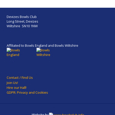
Devizes Bowls Club
Long Street, Devizes
Wiltshire SN10 1NW
Affiliated to Bowls England and Bowls Wiltshire
Contact / Find Us
Join Us!
Hire our Hall!
GDPR: Privacy and Cookies
Website by