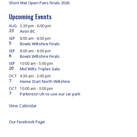
Short Mat Open Pairs Finals 2026
Upcoming Events
AUG
2:30 pm
-
6:00 pm
23
Avon BC
SEP
8:00 am
-
6:00 pm
5
Bowls Wiltshire Finals
SEP
8:00 am
-
6:00 pm
6
Bowls Wiltshire Finals
SEP
10:00 am
-
5:00 pm
20
Mid Wilts Triples Gala
OCT
9:30 am
-
2:00 pm
7
Home Start North Wiltshire
OCT
10:00 am
-
3:00 pm
7
Parkinson UK to use our car park
View Calendar
Our Facebook Page