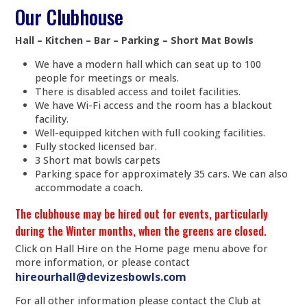
Our Clubhouse
Hall – Kitchen – Bar – Parking – Short Mat Bowls
We have a modern hall which can seat up to 100
people for meetings or meals.
There is disabled access and toilet facilities.
We have Wi-Fi access and the room has a blackout
facility.
Well-equipped kitchen with full cooking facilities.
Fully stocked licensed bar.
3 Short mat bowls carpets
Parking space for approximately 35 cars. We can also
accommodate a coach.
The clubhouse may be hired out for events, particularly
during the Winter months, when the greens are closed.
Click on Hall Hire on the Home page menu above for
more information, or please contact
hireourhall@devizesbowls.com
For all other information please contact the Club at