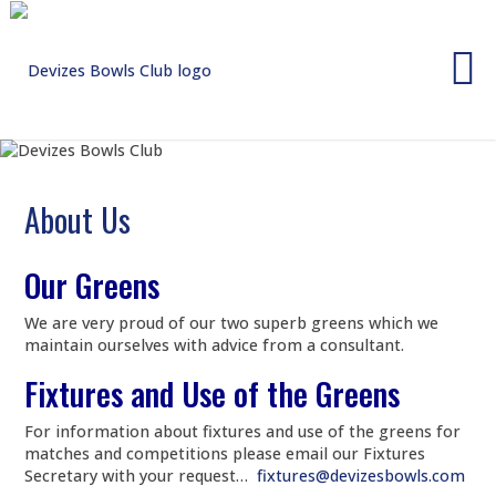
Skip
to
content
About Us
Our Greens
We are very proud of our two superb greens which we
maintain ourselves with advice from a consultant.
Fixtures and Use of the Greens
For information about fixtures and use of the greens for
matches and competitions please email our Fixtures
Secretary with your request…
fixtures@devizesbowls.com