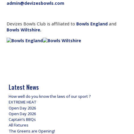
admin@devizesbowls.com
Devizes Bowls Club is affiliated to
Bowls England
and
Bowls Wiltshire.
Latest News
How well do you know the laws of our sport ?
EXTREME HEAT
Open Day 2026
Open Day 2026
Captain’s BBQs
All Fixtures
The Greens are Opening!