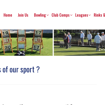
Home
Join Us
Bowling
Club Comps
Leagues
Rinks 
 of our sport ?