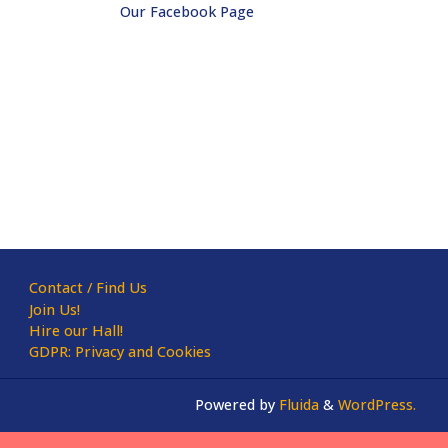
Our Facebook Page
Contact / Find Us
Join Us!
Hire our Hall!
GDPR: Privacy and Cookies
Powered by
Fluida
&
WordPress.