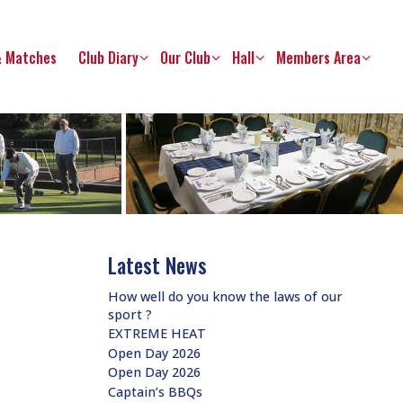
& Matches
Club Diary
Our Club
Hall
Members Area
Latest News
How well do you know the laws of our
sport ?
EXTREME HEAT
Open Day 2026
Open Day 2026
Captain’s BBQs