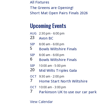
All Fixtures
The Greens are Opening!
Short Mat Open Pairs Finals 2026
Upcoming Events
AUG
2:30 pm
-
6:00 pm
23
Avon BC
SEP
8:00 am
-
6:00 pm
5
Bowls Wiltshire Finals
SEP
8:00 am
-
6:00 pm
6
Bowls Wiltshire Finals
SEP
10:00 am
-
5:00 pm
20
Mid Wilts Triples Gala
OCT
9:30 am
-
2:00 pm
7
Home Start North Wiltshire
OCT
10:00 am
-
3:00 pm
7
Parkinson UK to use our car park
View Calendar