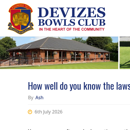
Skip
to
content
How well do you know the laws
By
Ash
6th July 2026