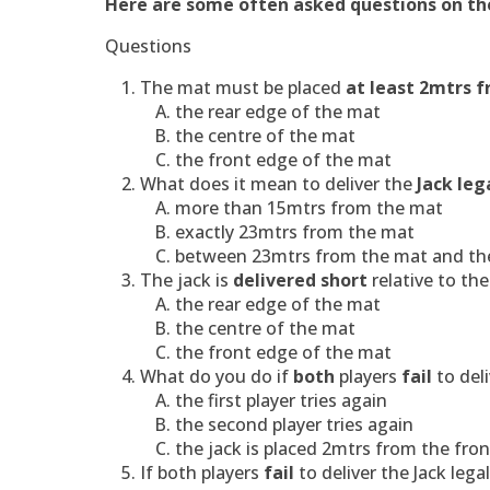
Here are some often asked questions on the
Questions
The mat must be placed
at least 2mtrs f
the rear edge of the mat
the centre of the mat
the front edge of the mat
What does it mean to deliver the
Jack leg
more than 15mtrs from the mat
exactly 23mtrs from the mat
between 23mtrs from the mat and the
The jack is
delivered short
relative to t
the rear edge of the mat
the centre of the mat
the front edge of the mat
What do you do if
both
players
fail
to deli
the first player tries again
the second player tries again
the jack is placed 2mtrs from the fron
If
both players
fail
to deliver the Jack lega