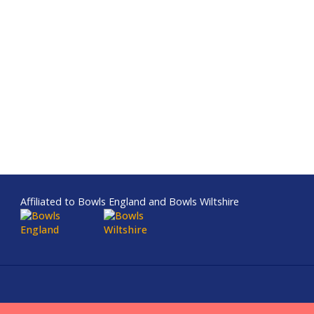
Affiliated to Bowls England and Bowls Wiltshire