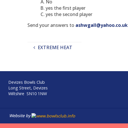
No
yes the first player
yes the second player
Send your answers to
ashwgall@yahoo.co.uk
EXTREME HEAT
Devizes Bowls Club
Long Street, Devizes
Wiltshire SN10 1NW
Website by