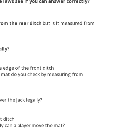
 laws see if you can answer correctly?
rom the rear ditch
but is it measured from
ally
?
 edge of the front ditch
he mat do you check by measuring from
ver the Jack legally?
t ditch
lly can a player move the mat?