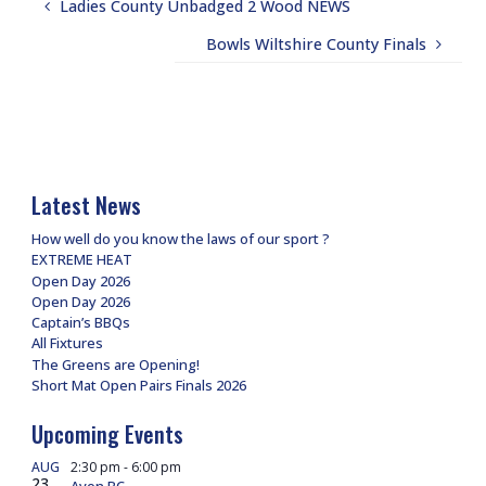
Ladies County Unbadged 2 Wood NEWS
Bowls Wiltshire County Finals
Latest News
How well do you know the laws of our sport ?
EXTREME HEAT
Open Day 2026
Open Day 2026
Captain’s BBQs
All Fixtures
The Greens are Opening!
Short Mat Open Pairs Finals 2026
Upcoming Events
AUG
2:30 pm
-
6:00 pm
23
Avon BC