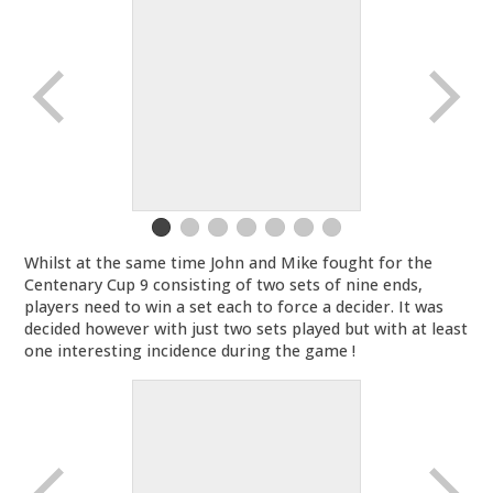
Whilst at the same time John and Mike fought for the
Centenary Cup 9 consisting of two sets of nine ends,
players need to win a set each to force a decider. It was
decided however with just two sets played but with at least
one interesting incidence during the game !