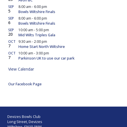
SEP
8:00 am
-
6:00 pm
5
Bowls Wiltshire Finals
SEP
8:00 am
-
6:00 pm
6
Bowls Wiltshire Finals
SEP
10:00 am
-
5:00 pm
20
Mid Wilts Triples Gala
OCT
9:30 am
-
2:00 pm
7
Home Start North Wiltshire
OCT
10:00 am
-
3:00 pm
7
Parkinson UK to use our car park
View Calendar
Our Facebook Page
Devizes Bowls Club
Long Street, Devizes
Wiltshire SN10 1NW