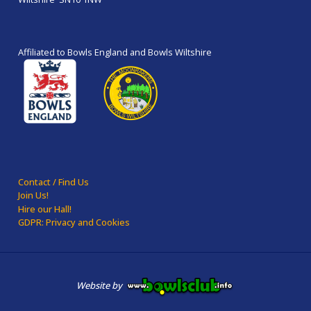
Affiliated to Bowls England and Bowls Wiltshire
Contact / Find Us
Join Us!
Hire our Hall!
GDPR: Privacy and Cookies
Website by