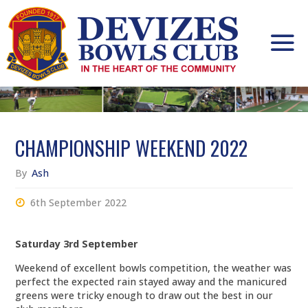
Skip
to
content
CHAMPIONSHIP WEEKEND 2022
By
Ash
6th September 2022
Saturday 3rd September
Weekend of excellent bowls competition, the weather was
perfect the expected rain stayed away and the manicured
greens were tricky enough to draw out the best in our