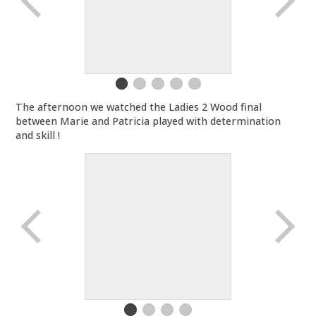
The afternoon we watched the Ladies 2 Wood final
between Marie and Patricia played with determination
and skill !