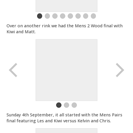
Over on another rink we had the Mens 2 Wood final with
Kiwi and Matt.
Sunday 4th September, it all started with the Mens Pairs
final featuring Les and Kiwi versus Kelvin and Chris.