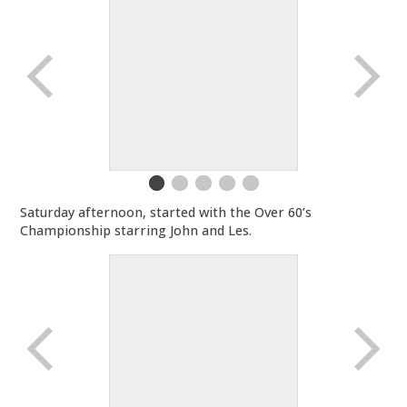
Saturday afternoon, started with the Over 60’s
Championship starring John and Les.