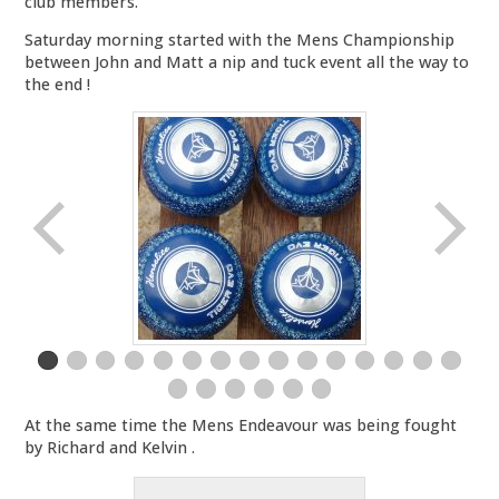
club members.
Saturday morning started with the Mens Championship
between John and Matt a nip and tuck event all the way to
the end !
At the same time the Mens Endeavour was being fought
by Richard and Kelvin .