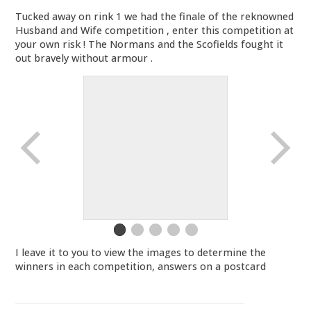
Tucked away on rink 1 we had the finale of the reknowned
Husband and Wife competition , enter this competition at
your own risk ! The Normans and the Scofields fought it
out bravely without armour .
I leave it to you to view the images to determine the
winners in each competition, answers on a postcard