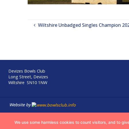
Wiltshire Unbadged Singles Champion 20
Devizes Bowls Club
Long Street, Devizes
Wiltshire SN10 1NW
Website by
We use some harmless cookies to count visitors, and to give