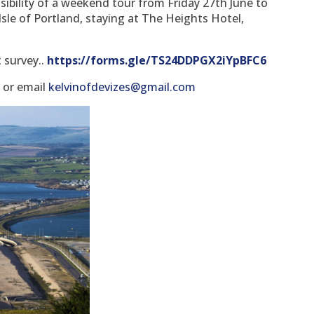
ibility of a weekend tour from Friday 27th June to
Isle of Portland, staying at The Heights Hotel,
t survey..
https://forms.gle/TS24DDPGX2iYpBFC6
8 or email
kelvinofdevizes@gmail.com