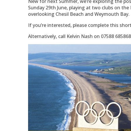
New for next Summer, we’re exploring the poss
Sunday 29th June, playing at two clubs on the 
overlooking Chesil Beach and Weymouth Bay.
If you’re interested, please complete this shor
Alternatively, call Kelvin Nash on 07588 68586