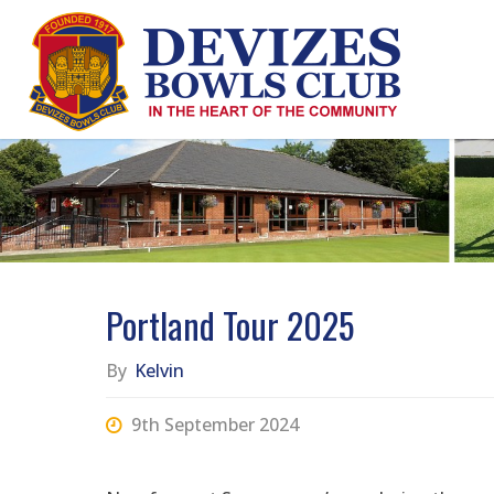
Skip
to
content
Portland Tour 2025
By
Kelvin
9th September 2024