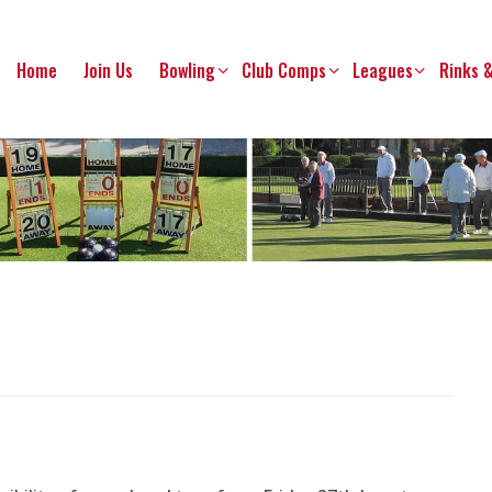
Home
Join Us
Bowling
Club Comps
Leagues
Rinks 