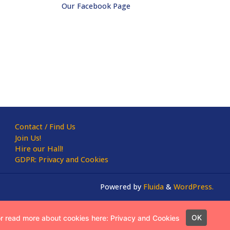
Our Facebook Page
Contact / Find Us
Join Us!
Hire our Hall!
GDPR: Privacy and Cookies
Powered by
Fluida
&
WordPress.
OK
or read more about cookies here:
Privacy and Cookies