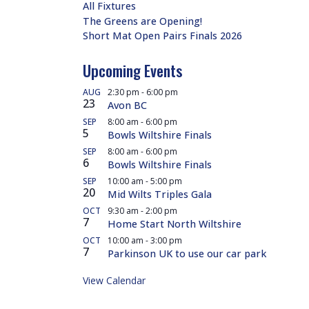
All Fixtures
The Greens are Opening!
Short Mat Open Pairs Finals 2026
Upcoming Events
AUG
2:30 pm
-
6:00 pm
23
Avon BC
SEP
8:00 am
-
6:00 pm
5
Bowls Wiltshire Finals
SEP
8:00 am
-
6:00 pm
6
Bowls Wiltshire Finals
SEP
10:00 am
-
5:00 pm
20
Mid Wilts Triples Gala
OCT
9:30 am
-
2:00 pm
7
Home Start North Wiltshire
OCT
10:00 am
-
3:00 pm
7
Parkinson UK to use our car park
View Calendar