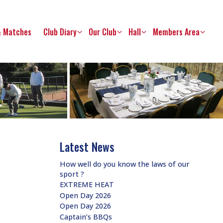
& Matches
Club Diary
Our Club
Hall
Members Area
Latest News
How well do you know the laws of our
sport ?
EXTREME HEAT
Open Day 2026
Open Day 2026
Captain’s BBQs