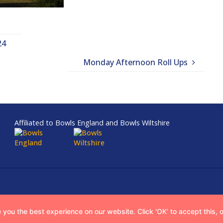
24
Monday Afternoon Roll Ups
Affiliated to Bowls England and Bowls Wiltshire
 you the best experience on our website. Click 'OK' to accept this, 