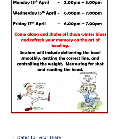
Dates for your Diary