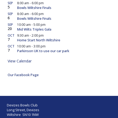
SEP
8:00 am
-
6:00 pm
5
Bowls Wiltshire Finals
SEP
8:00 am
-
6:00 pm
6
Bowls Wiltshire Finals
SEP
10:00 am
-
5:00 pm
20
Mid Wilts Triples Gala
OCT
9:30 am
-
2:00 pm
7
Home Start North Wiltshire
OCT
10:00 am
-
3:00 pm
7
Parkinson UK to use our car park
View Calendar
Our Facebook Page
Devizes Bowls Club
Long Street, Devizes
Wiltshire SN10 1NW