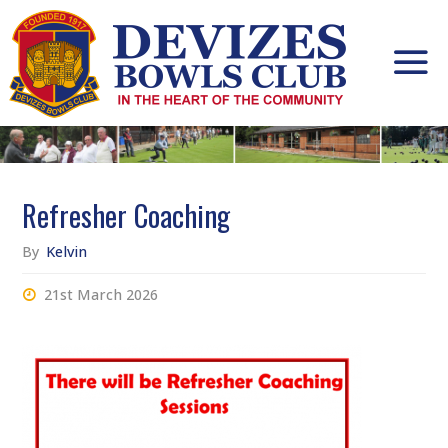
Skip
to
content
Refresher Coaching
By
Kelvin
21st March 2026