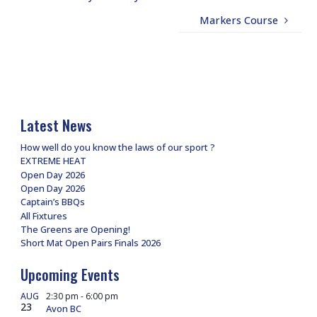
Markers Course
Latest News
How well do you know the laws of our sport ?
EXTREME HEAT
Open Day 2026
Open Day 2026
Captain’s BBQs
All Fixtures
The Greens are Opening!
Short Mat Open Pairs Finals 2026
Upcoming Events
AUG
2:30 pm
-
6:00 pm
23
Avon BC