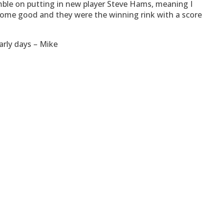
amble on putting in new player Steve Hams, meaning I
 come good and they were the winning rink with a score
arly days – Mike