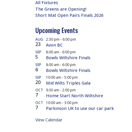
All Fixtures
The Greens are Opening!
Short Mat Open Pairs Finals 2026
Upcoming Events
AUG
2:30 pm
-
6:00 pm
23
Avon BC
SEP
8:00 am
-
6:00 pm
5
Bowls Wiltshire Finals
SEP
8:00 am
-
6:00 pm
6
Bowls Wiltshire Finals
SEP
10:00 am
-
5:00 pm
20
Mid Wilts Triples Gala
OCT
9:30 am
-
2:00 pm
7
Home Start North Wiltshire
OCT
10:00 am
-
3:00 pm
7
Parkinson UK to use our car park
View Calendar