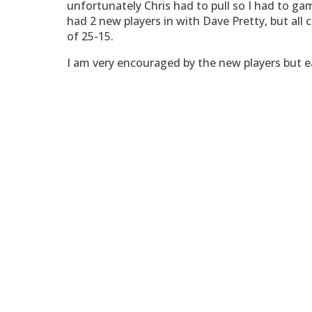
unfortunately Chris had to pull so I had to g
had 2 new players in with Dave Pretty, but all
of 25-15.
I am very encouraged by the new players but e