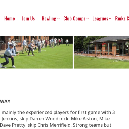
Home
Join Us
Bowling
Club Comps
Leagues
Rinks 
 AWAY
ed mainly the experienced players for first game with 3
t Jenkins, skip Darren Woodcock. Mike Aiston, Mike
Dave Pretty, skip Chris Merrifield. Strong teams but