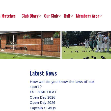
& Matches
Club Diary
Our Club
Hall
Members Area
Latest News
How well do you know the laws of our
sport ?
EXTREME HEAT
Open Day 2026
Open Day 2026
Captain’s BBQs