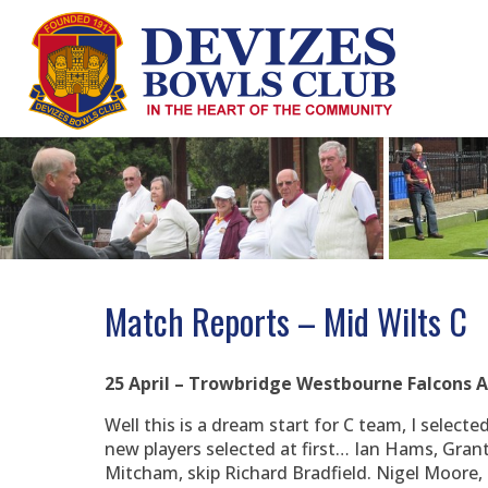
Skip
to
content
Match Reports – Mid Wilts C
25 April – Trowbridge Westbourne Falcons
Well this is a dream start for C team, I select
new players selected at first… Ian Hams, Gran
Mitcham, skip Richard Bradfield. Nigel Moore, 