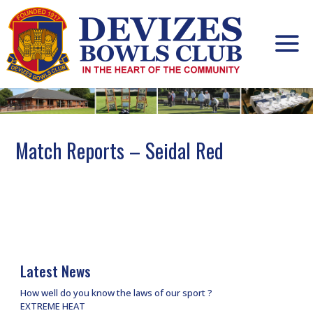
Skip
to
content
Match Reports – Seidal Red
Latest News
How well do you know the laws of our sport ?
EXTREME HEAT