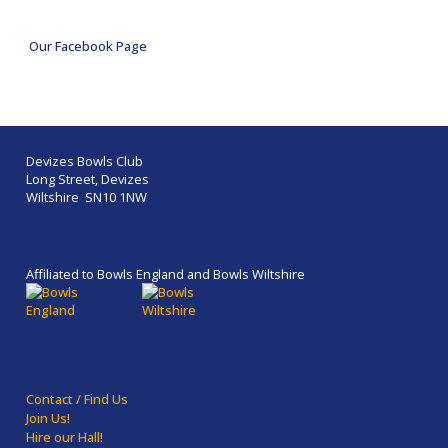
Our Facebook Page
Devizes Bowls Club
Long Street, Devizes
Wiltshire SN10 1NW
Affiliated to Bowls England and Bowls Wiltshire
Contact / Find Us
Join Us!
Hire our Hall!