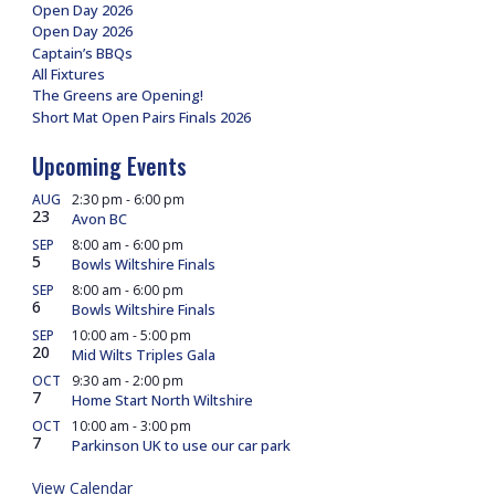
Open Day 2026
Open Day 2026
Captain’s BBQs
All Fixtures
The Greens are Opening!
Short Mat Open Pairs Finals 2026
Upcoming Events
AUG
2:30 pm
-
6:00 pm
23
Avon BC
SEP
8:00 am
-
6:00 pm
5
Bowls Wiltshire Finals
SEP
8:00 am
-
6:00 pm
6
Bowls Wiltshire Finals
SEP
10:00 am
-
5:00 pm
20
Mid Wilts Triples Gala
OCT
9:30 am
-
2:00 pm
7
Home Start North Wiltshire
OCT
10:00 am
-
3:00 pm
7
Parkinson UK to use our car park
View Calendar