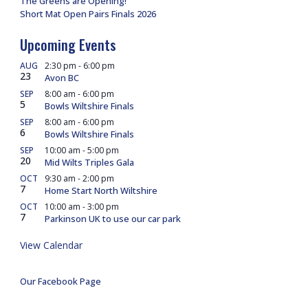
The Greens are Opening!
Short Mat Open Pairs Finals 2026
Upcoming Events
AUG
2:30 pm
-
6:00 pm
23
Avon BC
SEP
8:00 am
-
6:00 pm
5
Bowls Wiltshire Finals
SEP
8:00 am
-
6:00 pm
6
Bowls Wiltshire Finals
SEP
10:00 am
-
5:00 pm
20
Mid Wilts Triples Gala
OCT
9:30 am
-
2:00 pm
7
Home Start North Wiltshire
OCT
10:00 am
-
3:00 pm
7
Parkinson UK to use our car park
View Calendar
Our Facebook Page