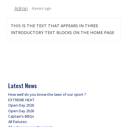
Admin
4 years ago
THIS IS THE TEXT THAT APPEARS IN THREE
INTRODUCTORY TEXT BLOCKS ON THE HOME PAGE
Latest News
How well do you know the laws of our sport ?
EXTREME HEAT
Open Day 2026
Open Day 2026
Captain’s BBQs
All Fixtures