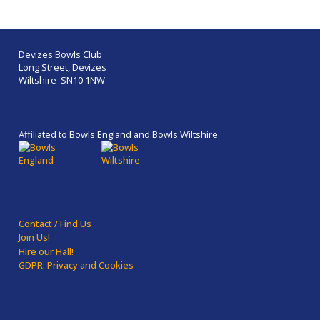
Devizes Bowls Club
Long Street, Devizes
Wiltshire SN10 1NW
Affiliated to Bowls England and Bowls Wiltshire
Contact / Find Us
Join Us!
Hire our Hall!
GDPR: Privacy and Cookies