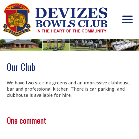
Skip
to
content
Our Club
We have two six rink greens and an impressive clubhouse,
bar and professional kitchen. There is car parking, and
clubhouse is available for hire.
One comment